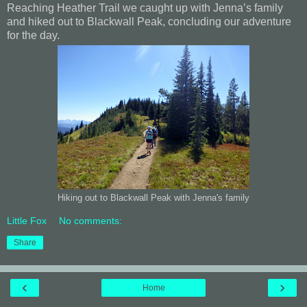
Reaching Heather Trail we caught up with Jenna’s family
and hiked out to Blackwall Peak, concluding our adventure
for the day.
Hiking out to Blackwall Peak with Jenna's family
Little Fox
No comments:
Share
‹
›
Home