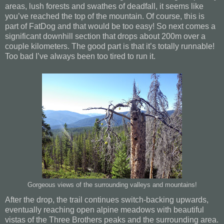
areas, lush forests and swathes of deadfall, it seems like
you’ve reached the top of the mountain. Of course, this is
part of FatDog and that would be too easy! So next comes a
significant downhill section that drops about 200m over a
couple kilometers. The good part is that it’s totally runnable!
Too bad I’ve always been too tired to run it.
Gorgeous views of the surrounding valleys and mountains!
After the drop, the trail continues switch-backing upwards,
eventually reaching open alpine meadows with beautiful
vistas of the Three Brothers peaks and the surrounding area.