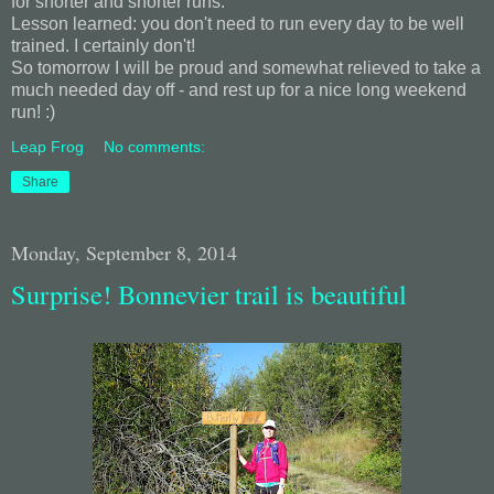
for shorter and shorter runs.
Lesson learned: you don't need to run every day to be well
trained. I certainly don't!
So tomorrow I will be proud and somewhat relieved to take a
much needed day off - and rest up for a nice long weekend
run! :)
Leap Frog
No comments:
Share
Monday, September 8, 2014
Surprise! Bonnevier trail is beautiful