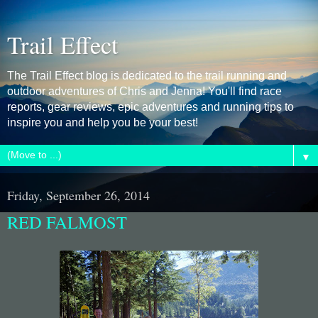
Trail Effect
The Trail Effect blog is dedicated to the trail running and
outdoor adventures of Chris and Jenna! You'll find race
reports, gear reviews, epic adventures and running tips to
inspire you and help you be your best!
▼
Friday, September 26, 2014
RED FALMOST