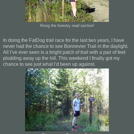
Along the forestry road section!
In doing the FatDog trail race for the last two years, I have
never had the chance to see Bonnevier Trail in the daylight.
All I’ve ever seen is a bright patch of trail with a pair of feet
plodding away up the hill. This weekend I finally got my
chance to see just what I’d been up against.