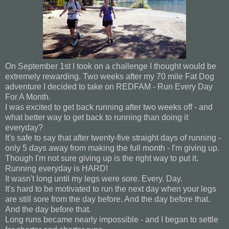
On September 1st I took on a challenge I thought would be
extremely rewarding. Two weeks after my 70 mile Fat Dog
adventure I decided to take on REDFAM - Run Every Day
For A Month.
I was excited to get back running after two weeks off - and
what better way to get back to running than doing it
everyday?
It's safe to say that after twenty-five straight days of running -
only 5 days away from making the full month - I'm giving up.
Though I'm not sure giving up is the right way to put it.
Running everyday is HARD!
It wasn't long until my legs were sore. Every. Day.
It's hard to be motivated to run the next day when your legs
are still sore from the day before. And the day before that.
And the day before that.
Long runs became nearly impossible - and I began to settle