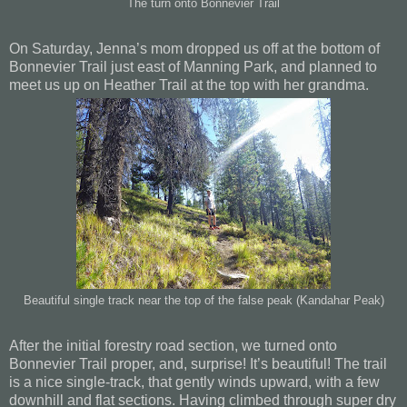
The turn onto Bonnevier Trail
On Saturday, Jenna’s mom dropped us off at the bottom of
Bonnevier Trail just east of Manning Park, and planned to
meet us up on Heather Trail at the top with her grandma.
Beautiful single track near the top of the false peak (Kandahar Peak)
After the initial forestry road section, we turned onto
Bonnevier Trail proper, and, surprise! It’s beautiful! The trail
is a nice single-track, that gently winds upward, with a few
downhill and flat sections. Having climbed through super dry