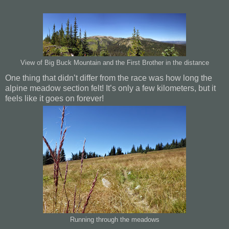
View of Big Buck Mountain and the First Brother in the distance
One thing that didn’t differ from the race was how long the
alpine meadow section felt! It’s only a few kilometers, but it
feels like it goes on forever!
Running through the meadows