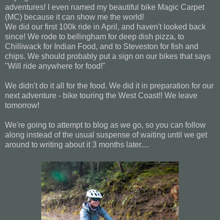
adventures! I even named my beautiful bike Magic Carpet
(MC) because it can show me the world!
We did our first 100k ride in April, and haven't looked back
since! We rode to bellingham for deep dish pizza, to
Chilliwack for Indian Food, and to Steveston for fish and
chips. We should probably put a sign on our bikes that says
"Will ride anywhere for food!"
We didn't do it all for the food. We did it in preparation for our
next adventure - bike touring the West Coast!! We leave
tomorrow!
We're going to attempt to blog as we go, so you can follow
along instead of the usual suspense of waiting until we get
around to writing about it 3 months later....