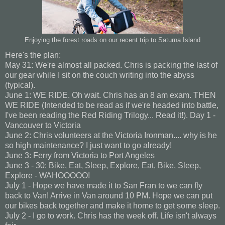
Enjoying the forest roads on our recent trip to Saturna Island
Here's the plan:
May 31: We're almost all packed. Chris is packing the last of
our gear while I sit on the couch writing into the abyss
(typical).
June 1: WE RIDE. Oh wait. Chris has an 8 am exam. THEN
WE RIDE (Intended to be read as if we're headed into battle,
I've been reading the Red Riding Trilogy... Read it!). Day 1 -
Vancouver to Victoria
June 2: Chris volunteers at the Victoria Ironman.... why is he
so high maintenance? I just want to go already!
June 3: Ferry from Victoria to Port Angeles
June 3 - 30: Bike, Eat, Sleep, Explore, Eat, Bike, Sleep,
Explore - WAHOOOOO!
July 1 - Hope we have made it to San Fran to we can fly
back to Van! Arrive in Van around 10 PM. Hope we can put
our bikes back together and make it home to get some sleep.
July 2 - I go to work. Chris has the week off. Life isn't always