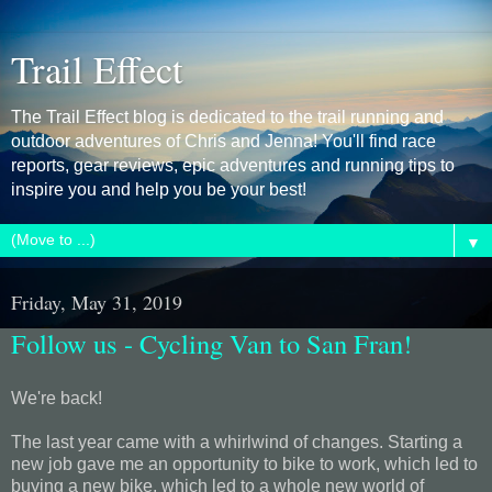
Trail Effect
The Trail Effect blog is dedicated to the trail running and
outdoor adventures of Chris and Jenna! You'll find race
reports, gear reviews, epic adventures and running tips to
inspire you and help you be your best!
▼
Friday, May 31, 2019
Follow us - Cycling Van to San Fran!
We're back!
The last year came with a whirlwind of changes. Starting a
new job gave me an opportunity to bike to work, which led to
buying a new bike, which led to a whole new world of