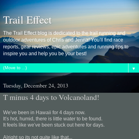
Trail Effect
The Trail Effect blog is dedicated to the trail running and
outdoor adventures of Chris and Jenna! You'll find race
reports, gear reviews, epic adventures and running tips to
inspire you and help you be your best!
▼
Tuesday, December 24, 2013
T minus 4 days to Volcanoland!
We've been in Hawaii for 4 days now.
It's hot, humid, there is little water to be found.
It feels like we've been stuck out here for days.
Alright so its not quite like that...