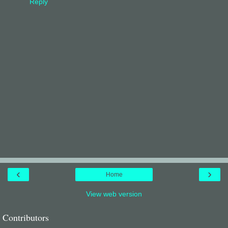
Reply
‹
›
Home
View web version
Contributors