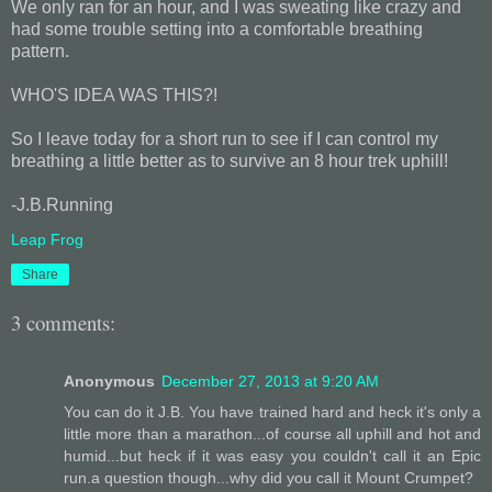
We only ran for an hour, and I was sweating like crazy and
had some trouble setting into a comfortable breathing
pattern.
WHO'S IDEA WAS THIS?!
So I leave today for a short run to see if I can control my
breathing a little better as to survive an 8 hour trek uphill!
-J.B.Running
Leap Frog
Share
3 comments:
Anonymous
December 27, 2013 at 9:20 AM
You can do it J.B. You have trained hard and heck it's only a
little more than a marathon...of course all uphill and hot and
humid...but heck if it was easy you couldn't call it an Epic
run.a question though...why did you call it Mount Crumpet?