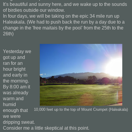
It's beautiful and sunny here, and we wake up to the sounds
of birdies outside our window.
In four days, we will be taking on the epic 34 mile run up
Haleakala. (We had to push back the run by a day due to a
change in the 'free maitais by the pool' from the 25th to the
26th)
Yesterday we
got up and
ran for an
hour bright
and early in
the morning.
By 8:00 am it
was already
warm and
humid
10,000 feet up to the top of Mount Crumpet (Haleakala)
enough that
we were
dripping sweat.
Consider me a little skeptical at this point.