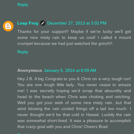
Reply
Leap Frog
December 27, 2013 at 3:02 PM
Thanks for your support!! Maybe if we're lucky we'll get
some nice misty rain to keep us cool! I called it mount
crumpet because we had just watched the grinch!!
Reply
Anonymous
January 5, 2014 at 8:09 AM
Hey J.B. A big Congrats to you & Chris on a very tough run!
You are one tough little lady...You never cease to amaze
me! I was secretly hoping we'd scrap that absurdity and
head to the beach when Chris was choking and retching.
Well you got your wish of some nice misty rain...but that
wind blowing the rain cooled things off a tad too much. I
never thought we'd be that cold in Hawaii. Luckily the rain
was somewhat short-lived. It was a pleasure to accomplish
that crazy goal with you and Chris! Cheers Brad