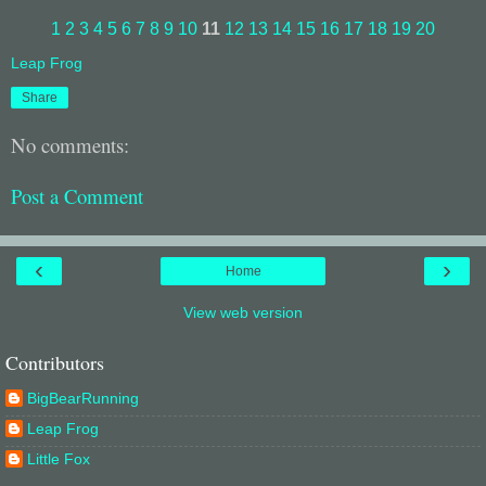
1
2
3
4
5
6
7
8
9
10
11
12
13
14
15
16
17
18
19
20
Leap Frog
Share
No comments:
Post a Comment
‹
›
Home
View web version
Contributors
BigBearRunning
Leap Frog
Little Fox