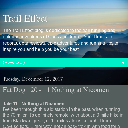
Trail Effect
The Trail Effect blog is dedicated to the trail running and
outdoor adventures of Chris and Jenna! You'll find race
reports, gear reviews, epic adventures and running tips to
inspire you and help you be your best!
▼
Tuesday, December 12, 2017
Fat Dog 120 - 11 Nothing at Nicomen
Tale 11 - Nothing at Nicomen
I've been through this aid station in the past, when running
the 70 miler. It's definitely remote, with about a 9 mile hike in
from Blackwall peak, or 11 miles almost all uphill from
Cayuse flats. Either way, not an easy trek in with food for a