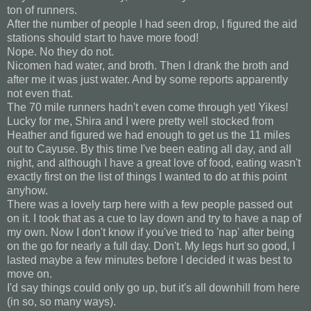
ton of runners.
After the number of people I had seen drop, I figured the aid
stations should start to have more food!
Nope. No they do not.
Nicomen had water, and broth. Then I drank the broth and
after me it was just water. And by some reports apparently
not even that.
The 70 mile runners hadn't even come through yet! Yikes!
Lucky for me, Shira and I were pretty well stocked from
Heather and figured we had enough to get us the 11 miles
out to Cayuse. By this time I've been eating all day, and all
night, and although I have a great love of food, eating wasn't
exactly first on the list of things I wanted to do at this point
anyhow.
There was a lovely tarp here with a few people passed out
on it. I took that as a cue to lay down and try to have a nap of
my own. Now I don't know if you've tried to 'nap' after being
on the go for nearly a full day. Don't. My legs hurt so good, I
lasted maybe a few minutes before I decided it was best to
move on.
I'd say things could only go up, but it's all downhill from here
(in so, so many ways).