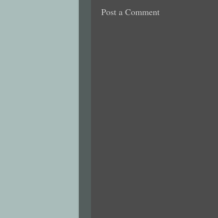
Post a Comment