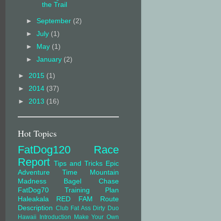
the Trail
►
September
(2)
►
July
(1)
►
May
(1)
►
January
(2)
►
2015
(1)
►
2014
(37)
►
2013
(16)
Hot Topics
FatDog120
Race
Report
Tips and Tricks
Epic
Adventure Time
Mountain
Madness
Bagel Chase
FatDog70
Training Plan
Haleakala
RED FAM
Route
Description
Club Fat Ass
Dirty Duo
Hawaii
Introduction
Make Your Own