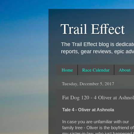
Trail Effect
The Trail Effect blog is dedica
reports, gear reviews, epic ad
Home
Race Calendar
About
Tuesday, December 5, 2017
Fat Dog 120 - 4 Oliver at Ashno
Tale 4 - Oliver at Ashnola
In case you are unfamiliar with our
family tree - Oliver is the boyfriend of
my sister-in-law, who just happened 