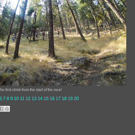
he first climb from the start of the race!
6
7
8
9
10
11
12
13
14
15
16
17
18
19
20