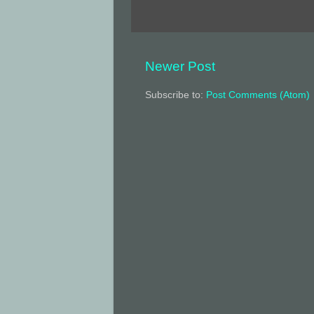
Newer Post
Subscribe to:
Post Comments (Atom)