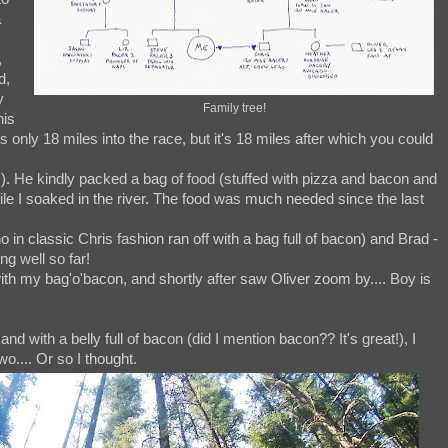
a
,
d,
y
Family tree!
his
nly 18 miles into the race, but it's 18 miles after which you could
hoo!). He kindly packed a bag of food (stuffed with pizza and bacon and
e I soaked in the river. The food was much needed since the last
 in classic Chris fashion ran off with a bag full of bacon) and Brad -
g well so far!
with my bag'o'bacon, and shortly after saw Oliver zoom by.... Boy is
nd with a belly full of bacon (did I mention bacon?? It's great!), I
o.... Or so I thought.