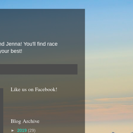
nd Jenna! You'll find race
your best!
Like us on Facebook!
Blog Archive
►
2019
(29)