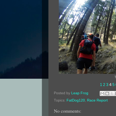
T
1
2
3
4
5
Posted by
Leap Frog
Topics:
FatDog120
,
Race Report
No comments: