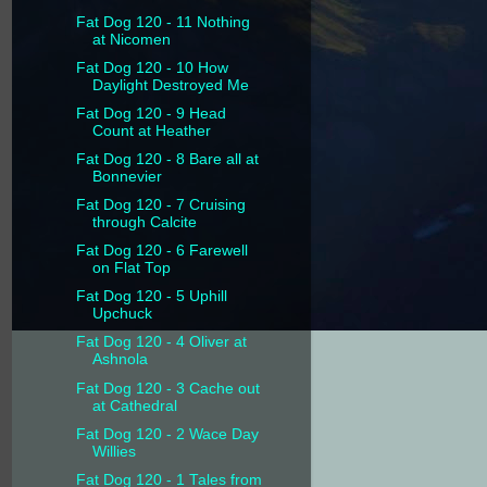
Fat Dog 120 - 11 Nothing
at Nicomen
Fat Dog 120 - 10 How
Daylight Destroyed Me
Fat Dog 120 - 9 Head
Count at Heather
Fat Dog 120 - 8 Bare all at
Bonnevier
Fat Dog 120 - 7 Cruising
through Calcite
Fat Dog 120 - 6 Farewell
on Flat Top
Fat Dog 120 - 5 Uphill
Upchuck
Fat Dog 120 - 4 Oliver at
Ashnola
Fat Dog 120 - 3 Cache out
at Cathedral
Fat Dog 120 - 2 Wace Day
Willies
Fat Dog 120 - 1 Tales from