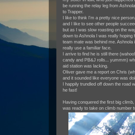
be running the relay leg from Ashnol
to Trapper.
I like to think I'm a pretty nice person
and I like to see other people succee
but as I was slow roasting on the wa
down to Ashnola I was really hoping 
team mate was behind me. Ashnola is o
really use a familiar face.
I arrive to find he is still there (wa
candy and PB&J rolls... yummm) whil
aid station was lacking.
Oliver gave me a report on Chris (who
and it sounded like everyone was doin
I happily trundled off down the road 
he fast!
Having conquered the first big climb, a
was ready to take on climb number tw