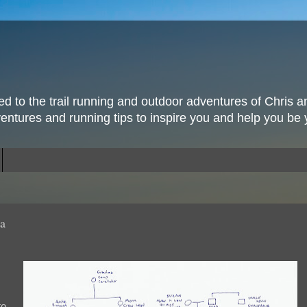
ted to the trail running and outdoor adventures of Chris a
ventures and running tips to inspire you and help you be 
la
to