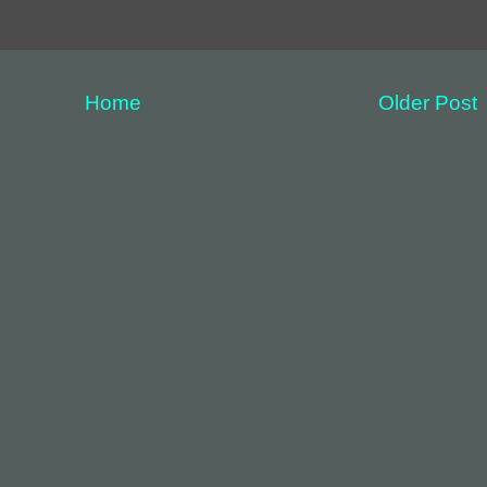
Home
Older Post