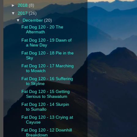
►
2018
(8)
▼
2017
(26)
▼
December
(20)
Fat Dog 120 - 20 The
Aftermath
Fat Dog 120 - 19 Dawn of
a New Day
Fat Dog 120 - 18 Pie in the
Sky
Fat Dog 120 - 17 Marching
to Mowich
Fat Dog 120 - 16 Suffering
to Skyline
Fat Dog 120 - 15 Getting
Serious to Shawatum
Fat Dog 120 - 14 Slurpin
to Sumallo
Fat Dog 120 - 13 Crying at
Cayuse
Fat Dog 120 - 12 Downhill
Breakdown