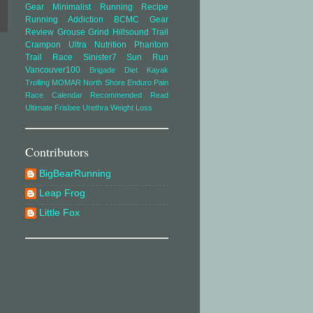
Gear
Minimalist Running
Recipe
Running Addiction
BCMC
Gear
Review
Grouse Grind
Hillsound Trail
Crampon Ultra
Nutrition
Phantom
Trail Race
Sinister7
Sun Run
Vancouver100
Brigade
Diet
Kayak
Trolling
MOMAR
North Shore Enduro
Pain
Race Calendar
Recommended Read
Ultimate Frisbee
Urethra
Weight Loss
Contributors
BigBearRunning
Leap Frog
Little Fox