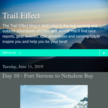
Trail Effect
The Trail Effect blog is dedicated to the trail running and
outdoor adventures of Chris and Jenna! You'll find race
reports, gear reviews, epic adventures and running tips to
inspire you and help you be your best!
▼
Tuesday, June 11, 2019
Day 10 - Fort Stevens to Nehalem Bay