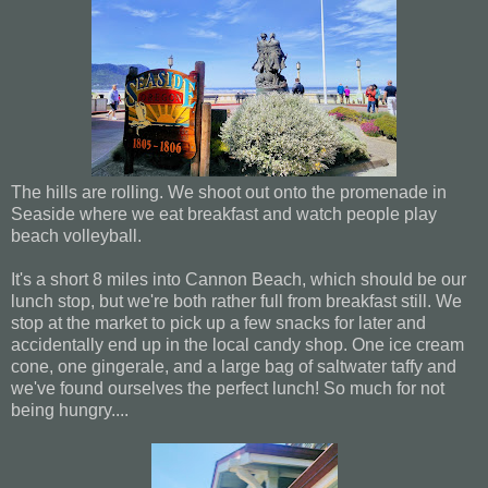
The hills are rolling. We shoot out onto the promenade in
Seaside where we eat breakfast and watch people play
beach volleyball.
It's a short 8 miles into Cannon Beach, which should be our
lunch stop, but we're both rather full from breakfast still. We
stop at the market to pick up a few snacks for later and
accidentally end up in the local candy shop. One ice cream
cone, one gingerale, and a large bag of saltwater taffy and
we've found ourselves the perfect lunch! So much for not
being hungry....