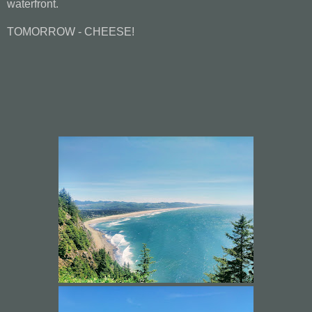
waterfront.
TOMORROW - CHEESE!