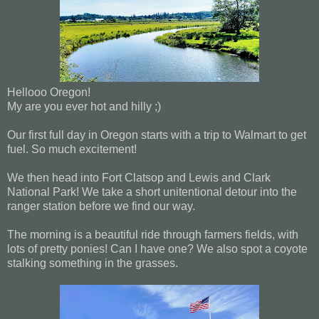
Hellooo Oregon!
My are you ever hot and hilly ;)
Our first full day in Oregon starts with a trip to Walmart to get
fuel. So much excitement!
We then head into Fort Clatsop and Lewis and Clark
National Park! We take a short unitentional detour into the
ranger station before we find our way.
The morning is a beautiful ride through farmers fields, with
lots of pretty ponies! Can I have one? We also spot a coyote
stalking something in the grasses.