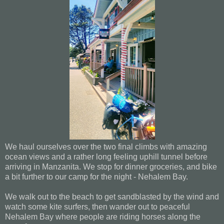
We haul ourselves over the two final climbs with amazing
ocean views and a rather long feeling uphill tunnel before
arriving in Manzanita. We stop for dinner groceries, and bike
a bit further to our camp for the night - Nehalem Bay.
We walk out to the beach to get sandblasted by the wind and
watch some kite surfers, then wander out to peaceful
Nehalem Bay where people are riding horses along the