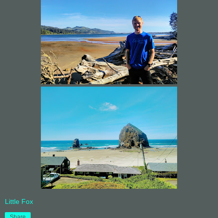
Little Fox
Share