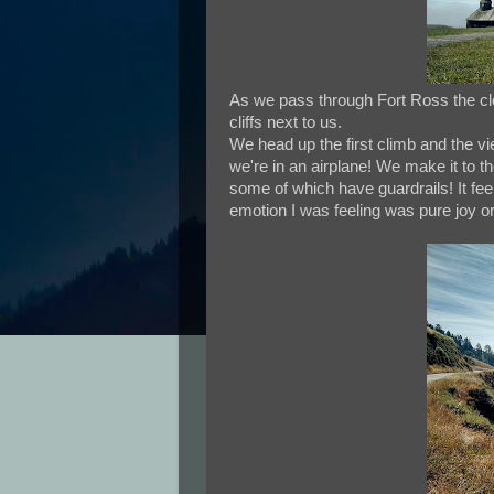
As we pass through Fort Ross the clo
cliffs next to us.
We head up the first climb and the vi
we're in an airplane! We make it to
some of which have guardrails! It feels
emotion I was feeling was pure joy or t