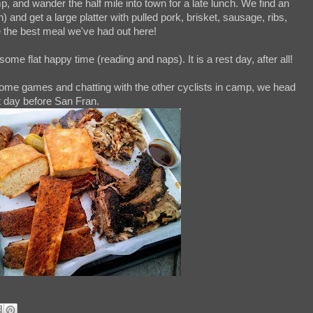
 and wander the half mile into town for a late lunch. We find an
 and get a large platter with pulled pork, brisket, sausage, ribs,
e the best meal we've had out here!
me flat happy time (reading and naps). It is a rest day, after all!
 some games and chatting with the other cyclists in camp, we head
st day before San Fran.