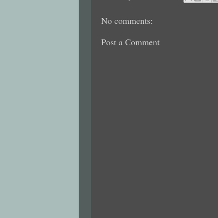
No comments:
Post a Comment