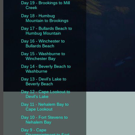
Day 19 - Brookings to Mill
Creek
Day 18 - Humbug
Mountain to Brookings
Day 17 - Bullards Beach to
Humbug Mountain
Day 16 - Winchester to
Bullards Beach
Day 15 - Washburne to
Winchester Bay
Day 14 - Beverly Beach to
Washburne
Day 13 - Devil's Lake to
Beverly Beach
Day 12 - Cape Lookout to
Devil's Lake
Day 11 - Nehalem Bay to
Cape Lookout
Day 10 - Fort Stevens to
Nehalem Bay
Day 9 - Cape
Disappointment to Fort