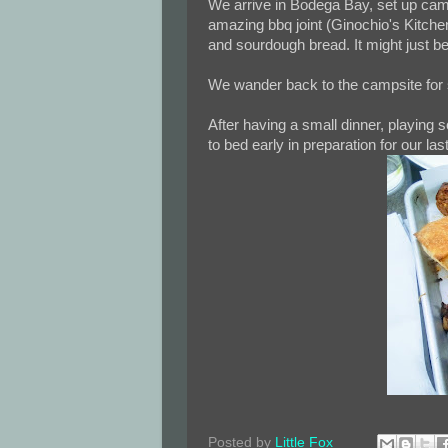
We arrive in Bodega Bay, set up camp,
amazing bbq joint (Ginochio's Kitchen)
and sourdough bread. It might just b
We wander back to the campsite for so
After having a small dinner, playing
to bed early in preparation for our la
Posted by
Little Fox