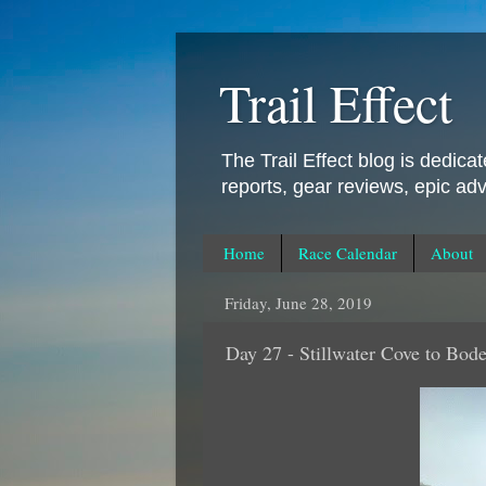
Trail Effect
The Trail Effect blog is dedica
reports, gear reviews, epic ad
Home
Race Calendar
About
Friday, June 28, 2019
Day 27 - Stillwater Cove to Bod