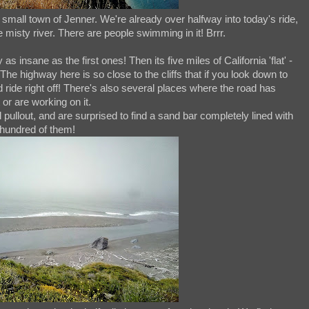
small town of Jenner. We're already over halfway into today's ride,
e misty river. There are people swimming in it! Brrr.
s insane as the first ones! Then its five miles of California 'flat' -
! The highway here is so close to the cliffs that if you look down to
 ride right off! There's also several places where the road has
 or are working on it.
 pullout, and are surprised to find a sand bar completely lined with
hundred of them!