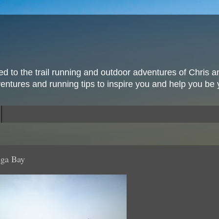
ted to the trail running and outdoor adventures of Chris a
ventures and running tips to inspire you and help you be 
ega Bay