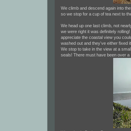
We climb and descend again into the 
so we stop for a cup of tea next to th
We head up one last climb, not nearly a
we were right it was definitely rolling
appreciate the coastal view you could
washed out and they've either fixed it
We stop to take in the view at a small
seals! There must have been over a 