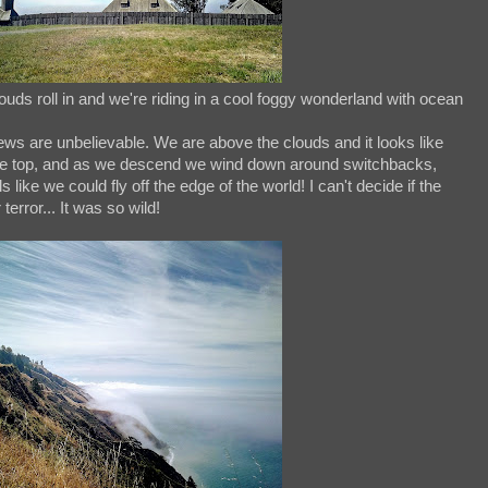
uds roll in and we're riding in a cool foggy wonderland with ocean
ews are unbelievable. We are above the clouds and it looks like
 the top, and as we descend we wind down around switchbacks,
 like we could fly off the edge of the world! I can't decide if the
error... It was so wild!