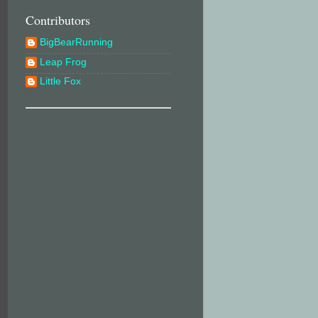
Contributors
BigBearRunning
Leap Frog
Little Fox