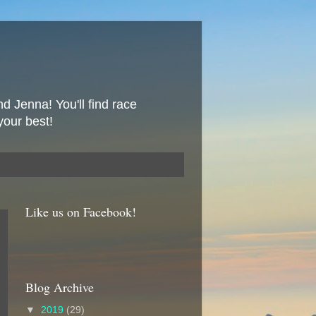
nd Jenna! You'll find race
your best!
Like us on Facebook!
Blog Archive
▼
2019
(29)