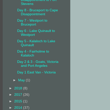
Stevens
Day 8 - Bruceport to Cape
Disappointment
Day 7 - Westport to
Bruceport
Day 6 - Lake Quinault to
Westport
Day 5 - Kalaloch to Lake
Quinault
Day 4 - Fairholme to
Kalaloch
Day 2 & 3 - Goats, Victoria
and Port Angeles
Day 1 East Van - Victoria
►
May
(1)
►
2018
(8)
►
2017
(26)
►
2015
(1)
►
2014
(37)