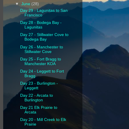
▼
June
(28)
Day 29 - Lagunitas to San
Francisco
Day 28 - Bodega Bay -
Lagunitas
Day 27 - Stillwater Cove to
Bodega Bay
Day 26 - Manchester to
Stillwater Cove
Day 25 - Fort Bragg to
Manchester KOA
Day 24 - Leggett to Fort
Bragg
Day 23 - Burlington -
Leggett
Day 22 - Arcata to
Burlington
Day 21 Elk Prairie to
Arcata
Day 20 - Mill Creek to Elk
Prairie