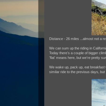
Distance - 26 miles ...almost not a r
We can sum up the riding in Californi
Today there's a couple of bigger clim
'flat' means here, but we're pretty sure 
We wake up, pack up, eat breakfast 
similar ride to the previous days, bu