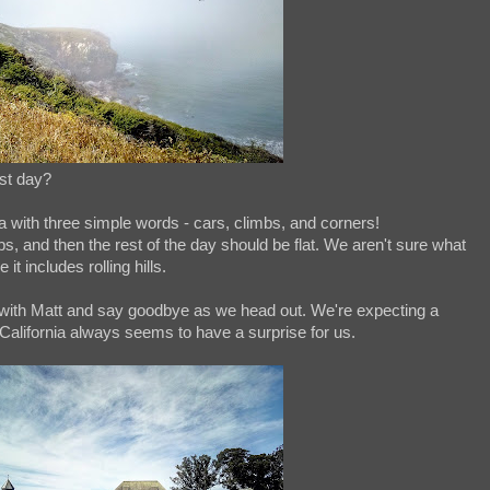
est day?
a with three simple words - cars, climbs, and corners!
bs, and then the rest of the day should be flat. We aren't sure what
it includes rolling hills.
with Matt and say goodbye as we head out. We're expecting a
t California always seems to have a surprise for us.