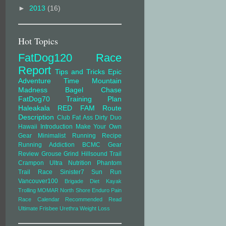
►
2013
(16)
Hot Topics
FatDog120
Race
Report
Tips and Tricks
Epic
Adventure Time
Mountain
Madness
Bagel Chase
FatDog70
Training Plan
Haleakala
RED FAM
Route
Description
Club Fat Ass
Dirty Duo
Hawaii
Introduction
Make Your Own
Gear
Minimalist Running
Recipe
Running Addiction
BCMC
Gear
Review
Grouse Grind
Hillsound Trail
Crampon Ultra
Nutrition
Phantom
Trail Race
Sinister7
Sun Run
Vancouver100
Brigade
Diet
Kayak
Trolling
MOMAR
North Shore Enduro
Pain
Race Calendar
Recommended Read
Ultimate Frisbee
Urethra
Weight Loss