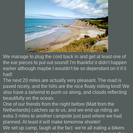
We manage to plug the cord back in and get at least one of
the ear pieces to put out sound! I'm thankful it didn't happen
earlier although maybe I wouldn't be so dependant on it if it
had!
The next 20 miles are actually very pleasant. The road is
paved nicely, and the hills are the nice floaty rolling kind! We
also have a tailwind to push us along, and clouds reflecting
beautifully on the ocean.
One of our friends from the night before (Matt from the
Netherlands) catches up to us, and we end up riding an
extra 3 miles to another campsite just past where we had
planned. At least it will make tomorrow shorter!
We set up camp, laugh at the fact we're all eating a bikers