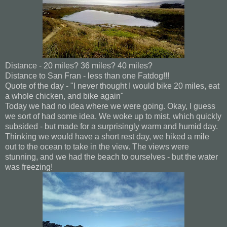
Distance - 20 miles? 36 miles? 40 miles?
Distance to San Fran - less than one Fatdog!!!
Quote of the day - "I never thought I would bike 20 miles, eat
a whole chicken, and bike again"
Today we had no idea where we were going. Okay, I guess
we sort of had some idea. We woke up to mist, which quickly
subsided - but made for a surprisingly warm and humid day.
Thinking we would have a short rest day, we hiked a mile
out to the ocean to take in the view. The views were
stunning, and we had the beach to ourselves - but the water
was freezing!