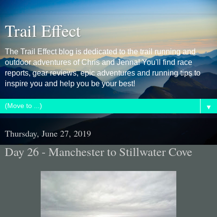
Trail Effect
The Trail Effect blog is dedicated to the trail running and
outdoor adventures of Chris and Jenna! You'll find race
reports, gear reviews, epic adventures and running tips to
inspire you and help you be your best!
▼
Thursday, June 27, 2019
Day 26 - Manchester to Stillwater Cove