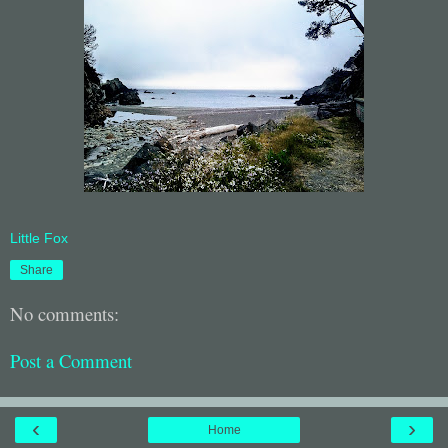
Little Fox
Share
No comments:
Post a Comment
‹
›
Home