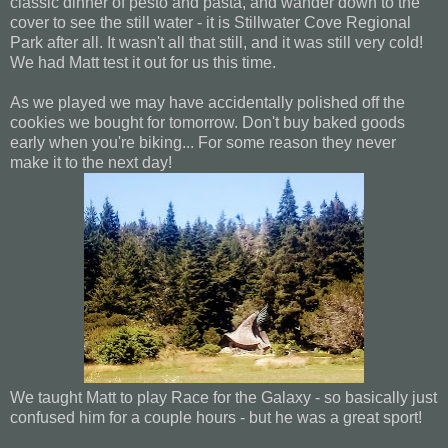
classic dinner of pesto and pasta, and wander down to the
cover to see the still water - it is Stillwater Cove Regional
Park after all. It wasn't all that still, and it was still very cold!
We had Matt test it out for us this time.
As we played we may have accidentally polished off the
cookies we bought for tomorrow. Don't buy baked goods
early when you're biking... For some reason they never
make it to the next day!
We taught Matt to play Race for the Galaxy - so basically just
confused him for a couple hours - but he was a great sport!