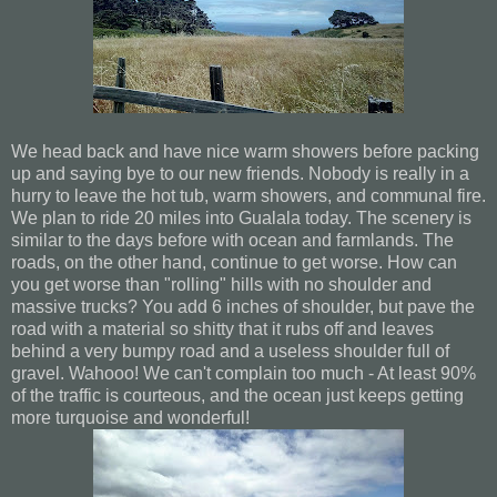
We head back and have nice warm showers before packing
up and saying bye to our new friends. Nobody is really in a
hurry to leave the hot tub, warm showers, and communal fire.
We plan to ride 20 miles into Gualala today. The scenery is
similar to the days before with ocean and farmlands. The
roads, on the other hand, continue to get worse. How can
you get worse than "rolling" hills with no shoulder and
massive trucks? You add 6 inches of shoulder, but pave the
road with a material so shitty that it rubs off and leaves
behind a very bumpy road and a useless shoulder full of
gravel. Wahooo! We can't complain too much - At least 90%
of the traffic is courteous, and the ocean just keeps getting
more turquoise and wonderful!