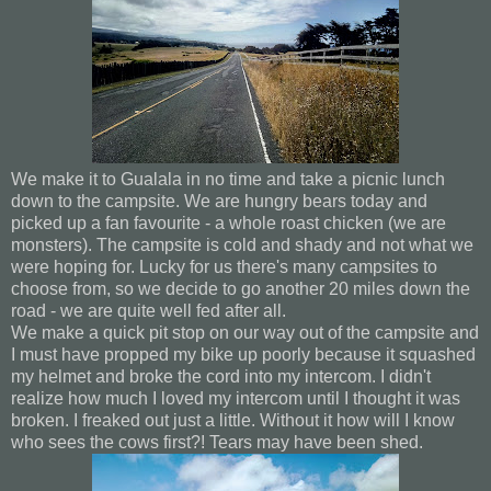
We make it to Gualala in no time and take a picnic lunch
down to the campsite. We are hungry bears today and
picked up a fan favourite - a whole roast chicken (we are
monsters). The campsite is cold and shady and not what we
were hoping for. Lucky for us there's many campsites to
choose from, so we decide to go another 20 miles down the
road - we are quite well fed after all.
We make a quick pit stop on our way out of the campsite and
I must have propped my bike up poorly because it squashed
my helmet and broke the cord into my intercom. I didn't
realize how much I loved my intercom until I thought it was
broken. I freaked out just a little. Without it how will I know
who sees the cows first?! Tears may have been shed.