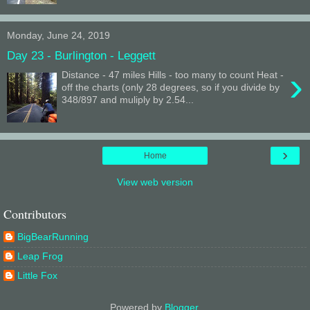
Monday, June 24, 2019
Day 23 - Burlington - Leggett
›
Distance - 47 miles Hills - too many to count Heat -
off the charts (only 28 degrees, so if you divide by
348/897 and muliply by 2.54...
›
Home
View web version
Contributors
BigBearRunning
Leap Frog
Little Fox
Powered by
Blogger
.