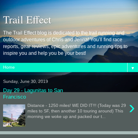
Trail Effect
The Trail Effect blog is dedicated to the trail running and
outdoor adventures of Chris and Jenna! You'll find race
reports, gear reviews, epic adventures and running tips to
inspire you and help you be your best!
▼
Sunday, June 30, 2019
Day 29 - Lagunitas to San
Francisco
›
Distance - 1250 miles! WE DID IT!!! (Today was 29
miles to SF, then another 10 touring around) This
morning we woke up and packed our t...