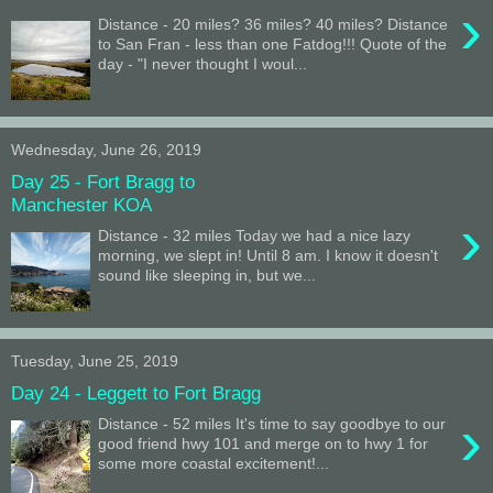
›
Distance - 20 miles? 36 miles? 40 miles? Distance
to San Fran - less than one Fatdog!!! Quote of the
day - "I never thought I woul...
Wednesday, June 26, 2019
Day 25 - Fort Bragg to
Manchester KOA
›
Distance - 32 miles Today we had a nice lazy
morning, we slept in! Until 8 am. I know it doesn't
sound like sleeping in, but we...
Tuesday, June 25, 2019
Day 24 - Leggett to Fort Bragg
›
Distance - 52 miles It's time to say goodbye to our
good friend hwy 101 and merge on to hwy 1 for
some more coastal excitement!...