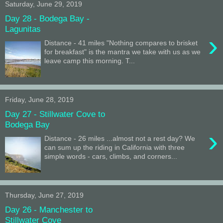
Saturday, June 29, 2019
Day 28 - Bodega Bay -
Lagunitas
›
Distance - 41 miles "Nothing compares to brisket
for breakfast" is the mantra we take with us as we
leave camp this morning. T...
Friday, June 28, 2019
Day 27 - Stillwater Cove to
Bodega Bay
›
Distance - 26 miles ...almost not a rest day? We
can sum up the riding in California with three
simple words - cars, climbs, and corners...
Thursday, June 27, 2019
Day 26 - Manchester to
Stillwater Cove